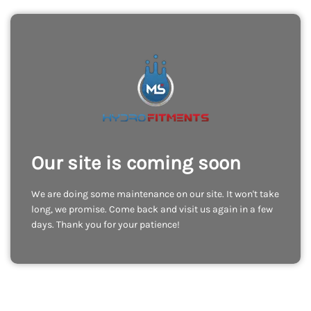
Our site is coming soon
We are doing some maintenance on our site. It won't take
long, we promise. Come back and visit us again in a few
days. Thank you for your patience!