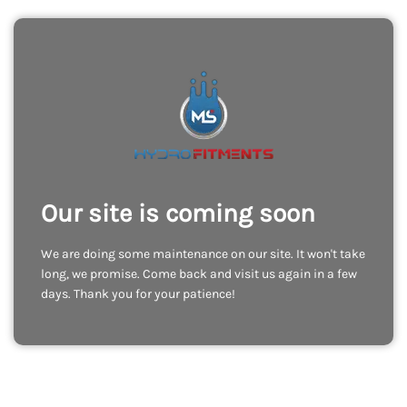
Our site is coming soon
We are doing some maintenance on our site. It won't take
long, we promise. Come back and visit us again in a few
days. Thank you for your patience!