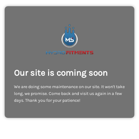
Our site is coming soon
We are doing some maintenance on our site. It won't take
long, we promise. Come back and visit us again in a few
days. Thank you for your patience!